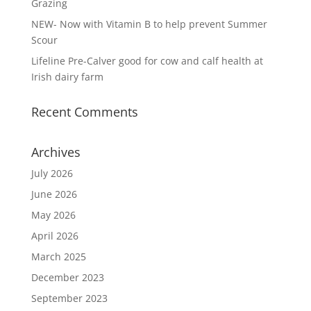
Grazing
NEW- Now with Vitamin B to help prevent Summer
Scour
Lifeline Pre-Calver good for cow and calf health at
Irish dairy farm
Recent Comments
Archives
July 2026
June 2026
May 2026
April 2026
March 2025
December 2023
September 2023