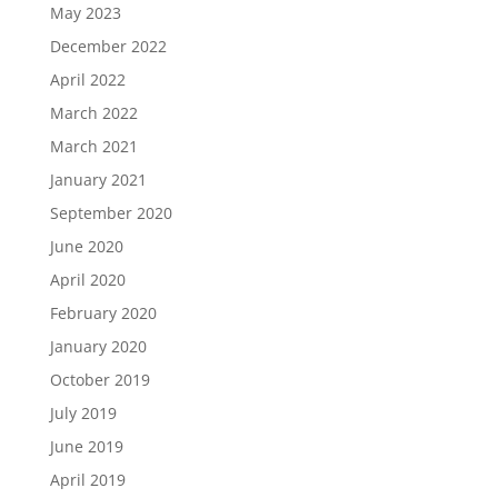
May 2023
December 2022
April 2022
March 2022
March 2021
January 2021
September 2020
June 2020
April 2020
February 2020
January 2020
October 2019
July 2019
June 2019
April 2019