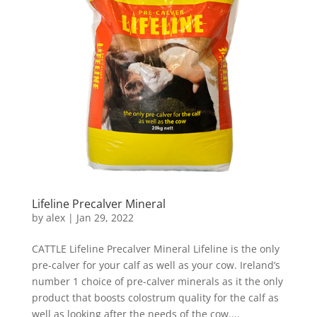
Lifeline Precalver Mineral
by
alex
|
Jan 29, 2022
CATTLE Lifeline Precalver Mineral Lifeline is the only
pre-calver for your calf as well as your cow. Ireland’s
number 1 choice of pre-calver minerals as it the only
product that boosts colostrum quality for the calf as
well as looking after the needs of the cow....