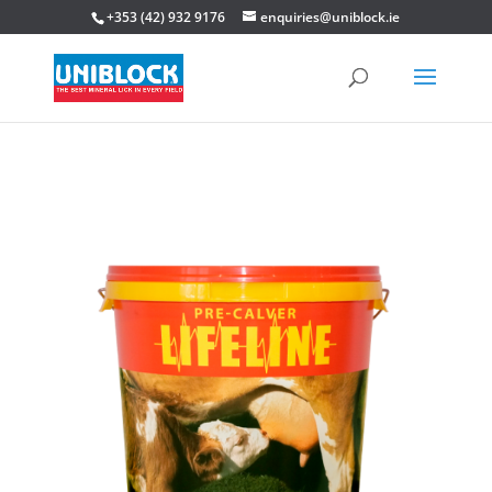
+353 (42) 932 9176
enquiries@uniblock.ie