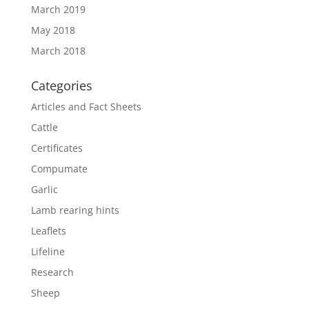
March 2019
May 2018
March 2018
Categories
Articles and Fact Sheets
Cattle
Certificates
Compumate
Garlic
Lamb rearing hints
Leaflets
Lifeline
Research
Sheep