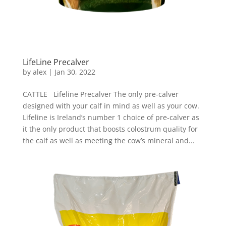
LifeLine Precalver
by
alex
|
Jan 30, 2022
CATTLE Lifeline Precalver The only pre-calver
designed with your calf in mind as well as your cow.
Lifeline is Ireland’s number 1 choice of pre-calver as
it the only product that boosts colostrum quality for
the calf as well as meeting the cow’s mineral and...