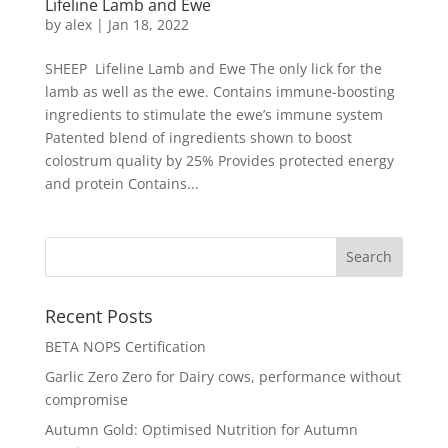
Lifeline Lamb and Ewe
by
alex
|
Jan 18, 2022
SHEEP Lifeline Lamb and Ewe The only lick for the
lamb as well as the ewe. Contains immune-boosting
ingredients to stimulate the ewe’s immune system
Patented blend of ingredients shown to boost
colostrum quality by 25% Provides protected energy
and protein Contains...
Recent Posts
BETA NOPS Certification
Garlic Zero Zero for Dairy cows, performance without
compromise
Autumn Gold: Optimised Nutrition for Autumn