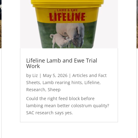
Lifeline Lamb and Ewe Trial
Work
by
Liz
|
May 5, 2026
|
Articles and Fact
Sheets
,
Lamb rearing hints
,
Lifeline
,
Research
,
Sheep
Could the right feed block before
lambing mean better colostrum quality?
SAC research says yes.