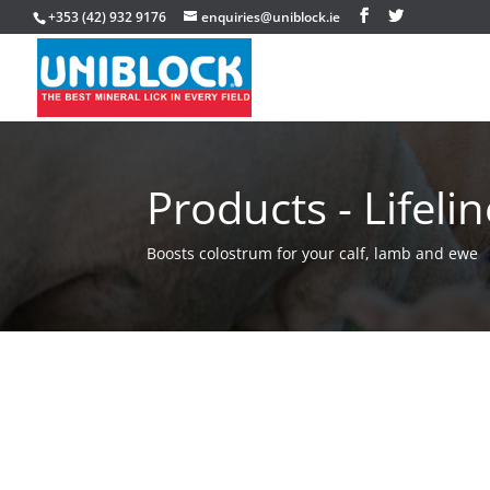
+353 (42) 932 9176
enquiries@uniblock.ie
Products - Lifelin
Boosts colostrum for your calf, lamb and ewe