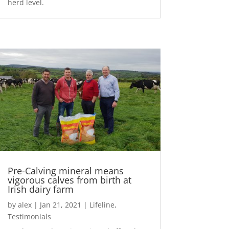
herd level.
Pre-Calving mineral means
vigorous calves from birth at
Irish dairy farm
by
alex
|
Jan 21, 2021
|
Lifeline
,
Testimonials