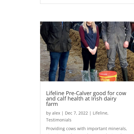
Lifeline Pre-Calver good for cow
and calf health at Irish dairy
farm
by
alex
|
Dec 7, 2022
|
Lifeline
,
Testimonials
Providing cows with important minerals,