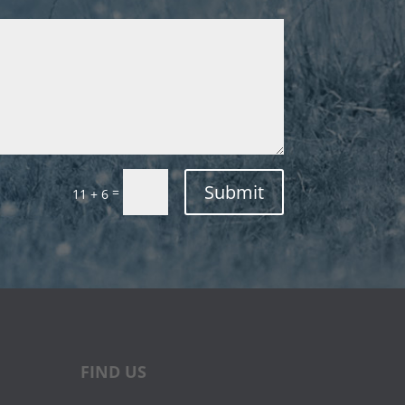
Submit
=
11 + 6
FIND US