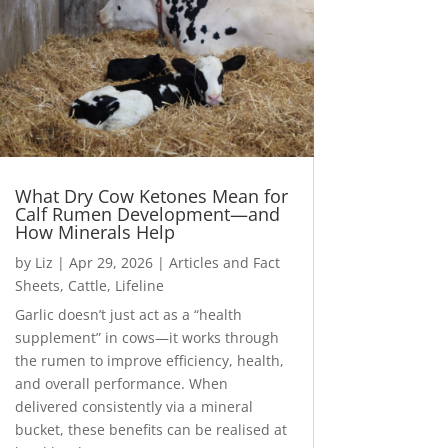
What Dry Cow Ketones Mean for
Calf Rumen Development—and
How Minerals Help
by
Liz
|
Apr 29, 2026
|
Articles and Fact
Sheets
,
Cattle
,
Lifeline
Garlic doesn’t just act as a “health
supplement” in cows—it works through
the rumen to improve efficiency, health,
and overall performance. When
delivered consistently via a mineral
bucket, these benefits can be realised at