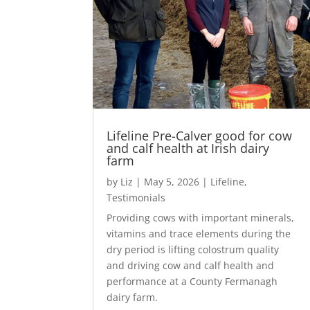
Lifeline Pre-Calver good for cow
and calf health at Irish dairy
farm
by
Liz
|
May 5, 2026
|
Lifeline
,
Testimonials
Providing cows with important minerals,
vitamins and trace elements during the
dry period is lifting colostrum quality
and driving cow and calf health and
performance at a County Fermanagh
dairy farm.