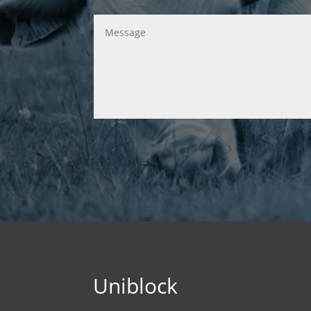
Uniblock