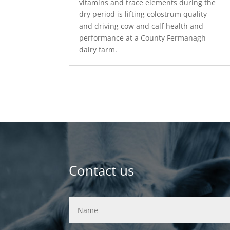
vitamins and trace elements during the
dry period is lifting colostrum quality
and driving cow and calf health and
performance at a County Fermanagh
dairy farm.
Contact us