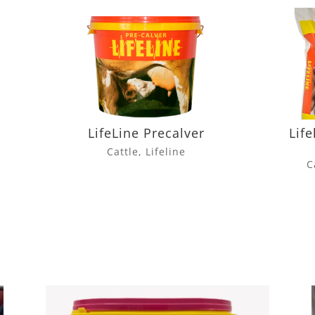
LifeLine Precalver
Life
Cattle
,
Lifeline
C