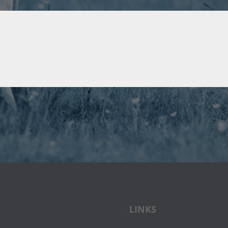
LINKS