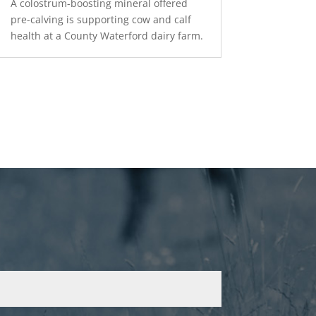
A colostrum-boosting mineral offered
pre-calving is supporting cow and calf
health at a County Waterford dairy farm.