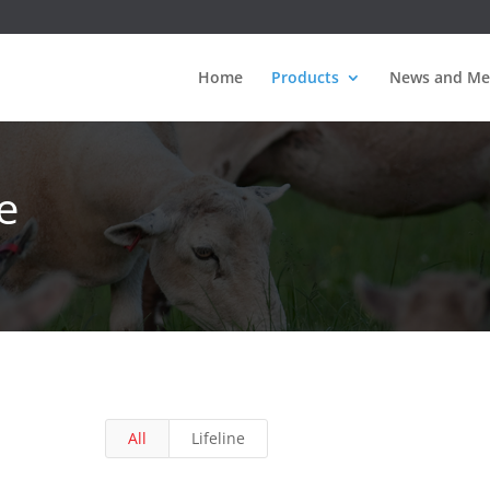
Home
Products
News and Me
e
All
Lifeline