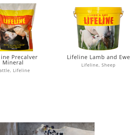
line Precalver
Lifeline Lamb and Ewe
Mineral
Lifeline
,
Sheep
attle
,
Lifeline