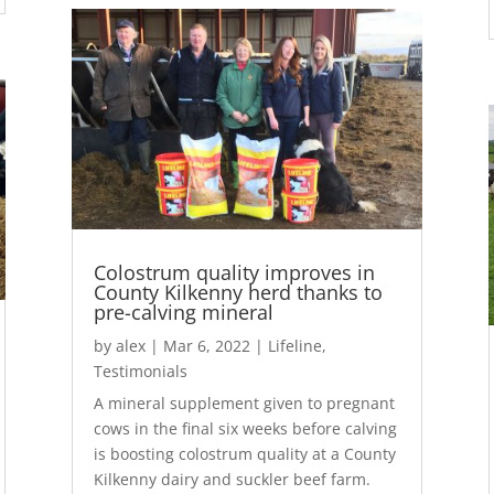
Colostrum quality improves in
County Kilkenny herd thanks to
pre-calving mineral
by
alex
|
Mar 6, 2022
|
Lifeline
,
Testimonials
A mineral supplement given to pregnant
cows in the final six weeks before calving
is boosting colostrum quality at a County
Kilkenny dairy and suckler beef farm.