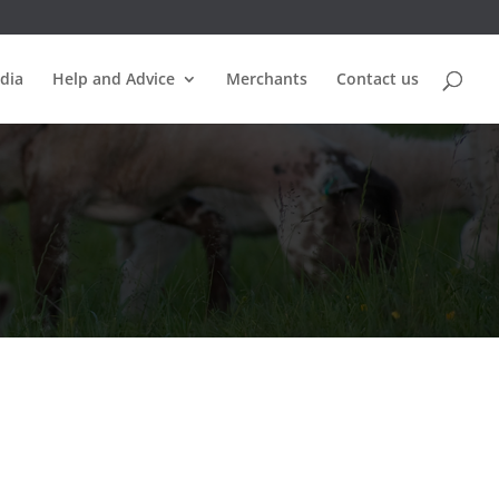
dia
Help and Advice
Merchants
Contact us