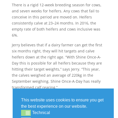
There is a rigid 12-week breeding season for cows,
and seven weeks for heifers. Any cows that fail to
conceive in this period are moved on. Heifers
consistently calve at 23–24 months. In 2016, the
empty rate of both heifers and cows inclusive was
6%.
Jerry believes that if a dairy farmer can get the first
six months right, they will hit targets and calve
heifers down at the right age. “With Shine Once-A-
Day this is possible for all heifers because they are
hitting their target weights,’’ says Jerry. “This year,
the calves weighed an average of 220kg in the
September weighing. Shine Once-A-Day has really
transformed calf rearing.’’
This website uses cookies to ensure you get
the best experience on our website.
Technical
Technical