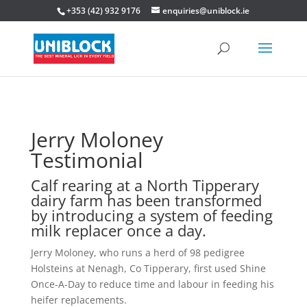
+353 (42) 932 9176
enquiries@uniblock.ie
Jerry Moloney
Testimonial
Calf rearing at a North Tipperary
dairy farm has been transformed
by introducing a system of feeding
milk replacer once a day.
Jerry Moloney, who runs a herd of 98 pedigree
Holsteins at Nenagh, Co Tipperary, first used Shine
Once-A-Day to reduce time and labour in feeding his
heifer replacements.