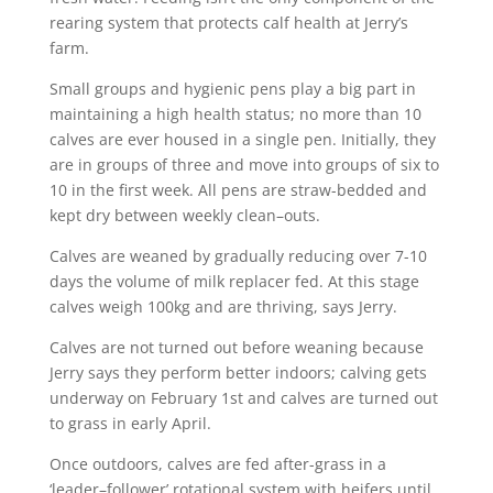
rearing system that protects calf health at Jerry’s
farm.
Small groups and hygienic pens play a big part in
maintaining a high health status; no more than 10
calves are ever housed in a single pen. Initially, they
are in groups of three and move into groups of six to
10 in the first week. All pens are straw-bedded and
kept dry between weekly clean–outs.
Calves are weaned by gradually reducing over 7-10
days the volume of milk replacer fed. At this stage
calves weigh 100kg and are thriving, says Jerry.
Calves are not turned out before weaning because
Jerry says they perform better indoors; calving gets
underway on February 1st and calves are turned out
to grass in early April.
Once outdoors, calves are fed after-grass in a
‘leader–follower’ rotational system with heifers until