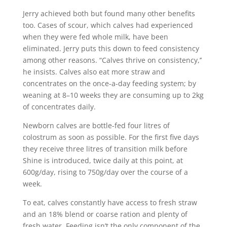
Jerry achieved both but found many other benefits
too. Cases of scour, which calves had experienced
when they were fed whole milk, have been
eliminated. Jerry puts this down to feed consistency
among other reasons. “Calves thrive on consistency,’’
he insists. Calves also eat more straw and
concentrates on the once-a-day feeding system; by
weaning at 8–10 weeks they are consuming up to 2kg
of concentrates daily.
Newborn calves are bottle-fed four litres of
colostrum as soon as possible. For the first five days
they receive three litres of transition milk before
Shine is introduced, twice daily at this point, at
600g/day, rising to 750g/day over the course of a
week.
To eat, calves constantly have access to fresh straw
and an 18% blend or coarse ration and plenty of
fresh water. Feeding isn’t the only component of the