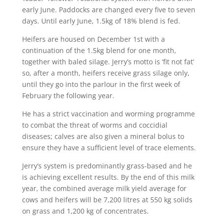
early June. Paddocks are changed every five to seven
days. Until early June, 1.5kg of 18% blend is fed.
Heifers are housed on December 1st with a
continuation of the 1.5kg blend for one month,
together with baled silage. Jerry’s motto is ‘fit not fat’
so, after a month, heifers receive grass silage only,
until they go into the parlour in the first week of
February the following year.
He has a strict vaccination and worming programme
to combat the threat of worms and coccidial
diseases; calves are also given a mineral bolus to
ensure they have a sufficient level of trace elements.
Jerry’s system is predominantly grass-based and he
is achieving excellent results. By the end of this milk
year, the combined average milk yield average for
cows and heifers will be 7,200 litres at 550 kg solids
on grass and 1,200 kg of concentrates.