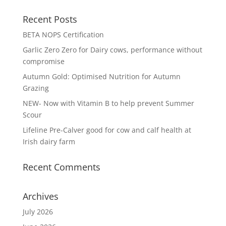
Recent Posts
BETA NOPS Certification
Garlic Zero Zero for Dairy cows, performance without
compromise
Autumn Gold: Optimised Nutrition for Autumn
Grazing
NEW- Now with Vitamin B to help prevent Summer
Scour
Lifeline Pre-Calver good for cow and calf health at
Irish dairy farm
Recent Comments
Archives
July 2026