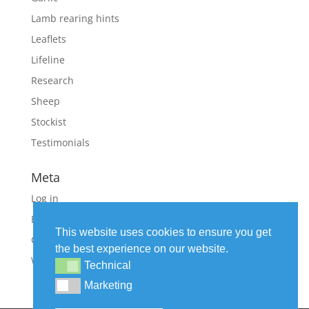
Lamb rearing hints
Leaflets
Lifeline
Research
Sheep
Stockist
Testimonials
Meta
Log in
Entries feed
This website uses cookies to ensure you get
Comments feed
the best experience on our website.
WordPress.org
Technical
Technical
Marketing
Marketing