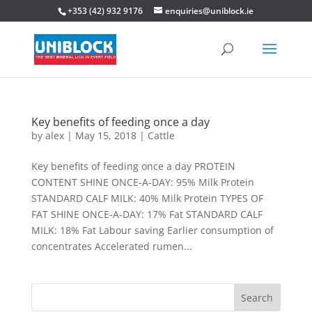
+353 (42) 932 9176
enquiries@uniblock.ie
Key benefits of feeding once a day
by
alex
|
May 15, 2018
|
Cattle
Key benefits of feeding once a day PROTEIN
CONTENT SHINE ONCE-A-DAY: 95% Milk Protein
STANDARD CALF MILK: 40% Milk Protein TYPES OF
FAT SHINE ONCE-A-DAY: 17% Fat STANDARD CALF
MILK: 18% Fat Labour saving Earlier consumption of
concentrates Accelerated rumen...