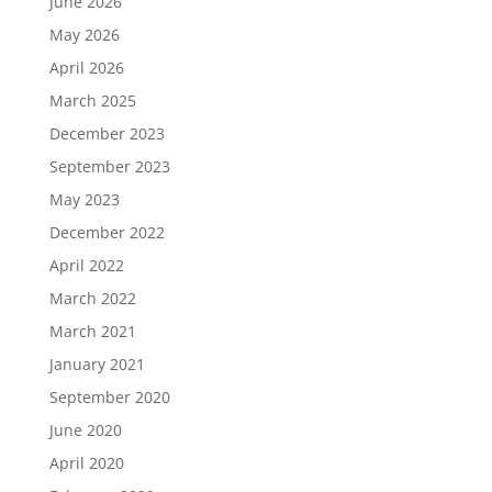
June 2026
May 2026
April 2026
March 2025
December 2023
September 2023
May 2023
December 2022
April 2022
March 2022
March 2021
January 2021
September 2020
June 2020
April 2020