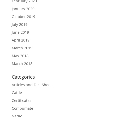
February 2020
January 2020
October 2019
July 2019
June 2019
April 2019
March 2019
May 2018
March 2018
Categories
Articles and Fact Sheets
Cattle
Certificates
Compumate
Garlic