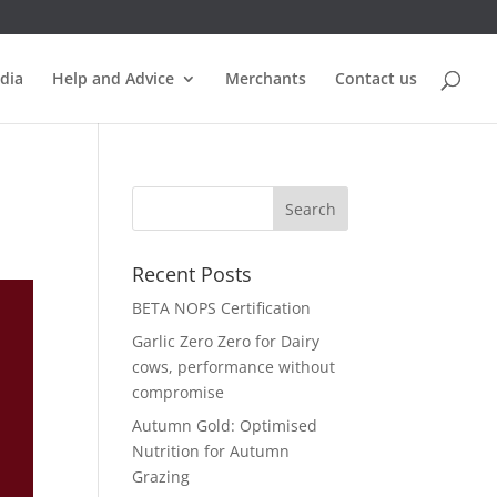
dia
Help and Advice
Merchants
Contact us
Recent Posts
BETA NOPS Certification
Garlic Zero Zero for Dairy
cows, performance without
compromise
Autumn Gold: Optimised
Nutrition for Autumn
Grazing