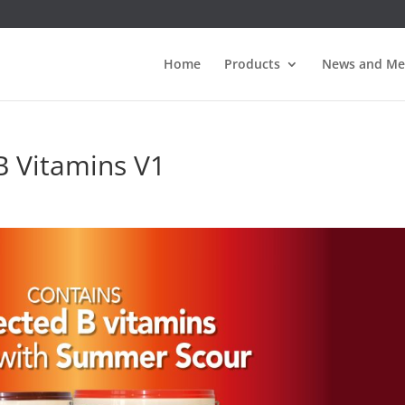
Home
Products
News and Me
 Vitamins V1