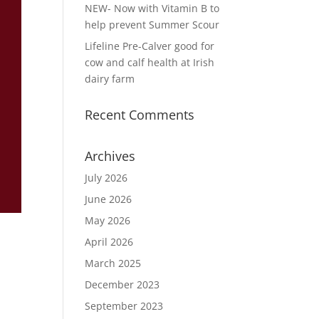
NEW- Now with Vitamin B to
help prevent Summer Scour
Lifeline Pre-Calver good for
cow and calf health at Irish
dairy farm
Recent Comments
Archives
July 2026
June 2026
May 2026
April 2026
March 2025
December 2023
September 2023