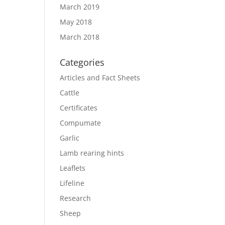
March 2019
May 2018
March 2018
Categories
Articles and Fact Sheets
Cattle
Certificates
Compumate
Garlic
Lamb rearing hints
Leaflets
Lifeline
Research
Sheep