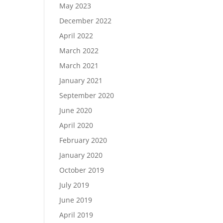
May 2023
December 2022
April 2022
March 2022
March 2021
January 2021
September 2020
June 2020
April 2020
February 2020
January 2020
October 2019
July 2019
June 2019
April 2019