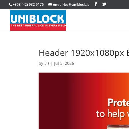
+353 (42) 932 9176
enquiries@uniblock.ie
Header 1920x1080px B
by
Liz
|
Jul 3, 2026