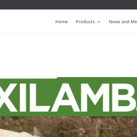
Home
Products
News and Me