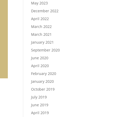
May 2023
December 2022
April 2022
March 2022
March 2021
January 2021
September 2020
June 2020
April 2020
February 2020
January 2020
October 2019
July 2019
June 2019
April 2019