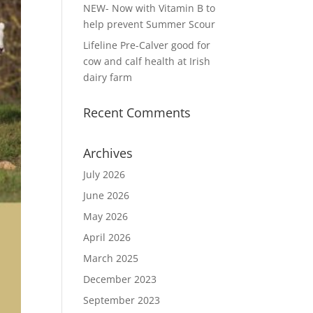
NEW- Now with Vitamin B to
help prevent Summer Scour
Lifeline Pre-Calver good for
cow and calf health at Irish
dairy farm
Recent Comments
Archives
July 2026
June 2026
May 2026
April 2026
March 2025
December 2023
September 2023