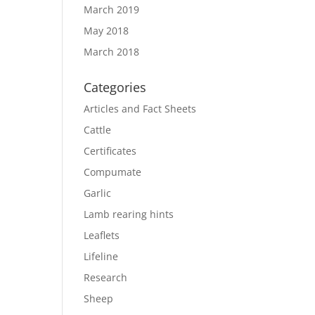
March 2019
May 2018
March 2018
Categories
Articles and Fact Sheets
Cattle
Certificates
Compumate
Garlic
Lamb rearing hints
Leaflets
Lifeline
Research
Sheep