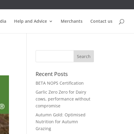
dia
Help and Advice
Merchants
Contact us
Recent Posts
BETA NOPS Certification
Garlic Zero Zero for Dairy
cows, performance without
compromise
Autumn Gold: Optimised
Nutrition for Autumn
Grazing