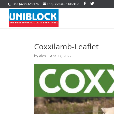
+353 (42) 932 9176
enquiries@uniblock.ie
Coxxilamb-Leaflet
by
alex
|
Apr 27, 2022