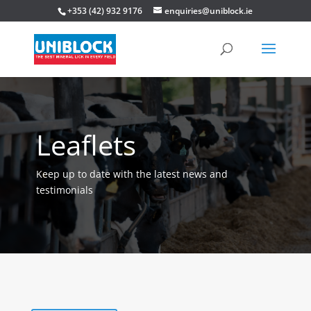
+353 (42) 932 9176
enquiries@uniblock.ie
Leaflets
Keep up to date with the latest news and
testimonials