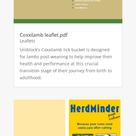
Coxxilamb leaflet.pdf
Leaflets
Uniblock’s Coxxilamb lick bucket is designed
for lambs post-weaning to help improve their
health and performance at this crucial
transition stage of their journey from birth to
adulthood.