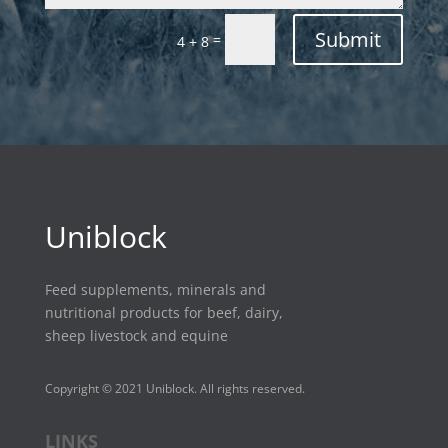
Submit
=
4 + 8
Uniblock
Feed supplements, minerals and
nutritional products for beef, dairy,
sheep livestock and equine
Copyright © 2021 Uniblock. All rights reserved.
LINKS