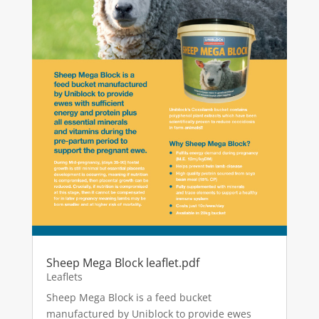
Sheep Mega Block leaflet.pdf
Leaflets
Sheep Mega Block is a feed bucket
manufactured by Uniblock to provide ewes