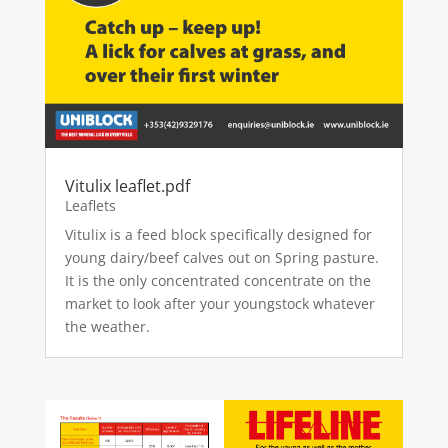
Vitulix leaflet.pdf
Leaflets
Vitulix is a feed block specifically designed for
young dairy/beef calves out on Spring pasture.
It is the only concentrated concentrate on the
market to look after your youngstock whatever
the weather.