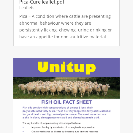
Pica-Cure leaflet.pdf
Leaflets
Pica – A condition where cattle are presenting
abnormal behaviour where they are
persistently licking, chewing, urine drinking or
have an appetite for non -nutritive material.