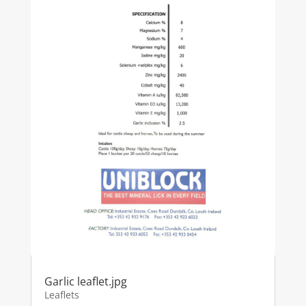
Garlic leaflet.jpg
Leaflets