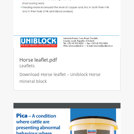
Horse leaflet.pdf
Leaflets
Download Horse leaflet – Uniblock Horse
mineral block