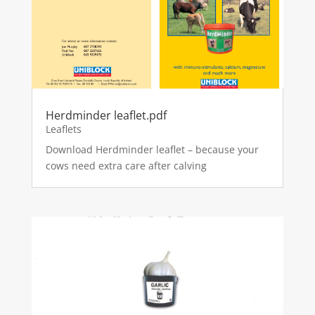
Herdminder leaflet.pdf
Leaflets
Download Herdminder leaflet – because your
cows need extra care after calving