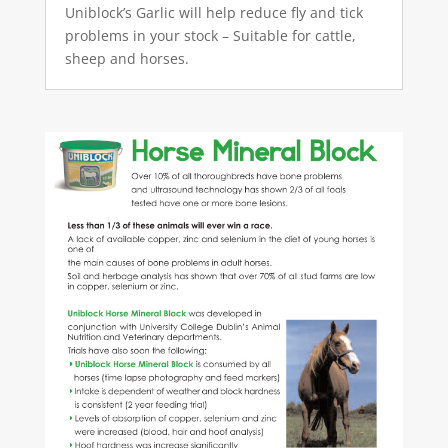
Uniblock’s Garlic will help reduce fly and tick
problems in your stock – Suitable for cattle,
sheep and horses.