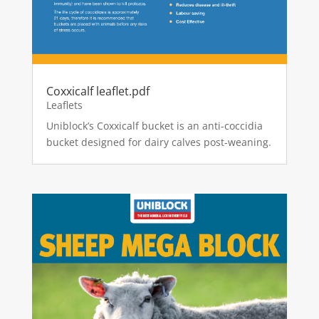
Coxxicalf leaflet.pdf
Leaflets
Uniblock’s Coxxicalf bucket is an anti-coccidia
bucket designed for dairy calves post-weaning.