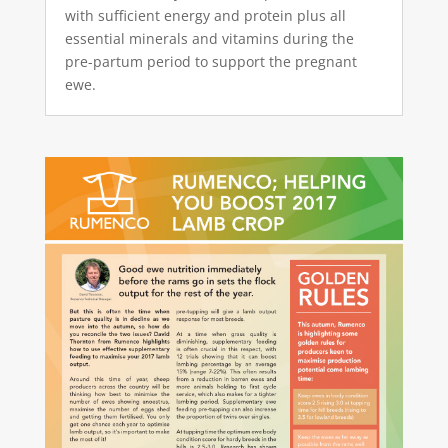
with sufficient energy and protein plus all
essential minerals and vitamins during the
pre-partum period to support the pregnant
ewe.