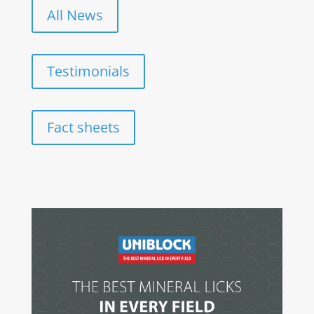
All News
Testimonials
Fact sheets