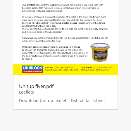
Unitup flyer.pdf
Leaflets
Download Unitup leaflet – Fish oil fact sheet