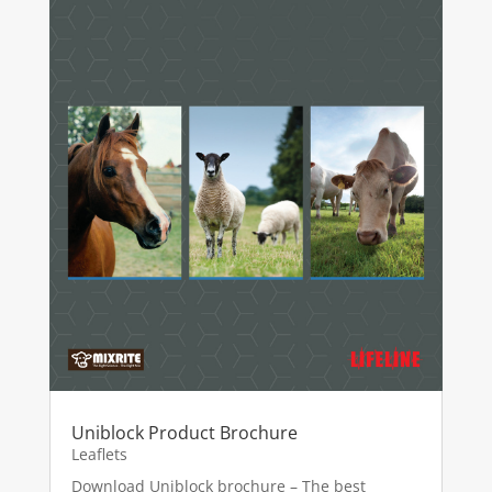
Uniblock Product Brochure
Leaflets
Download Uniblock brochure – The best