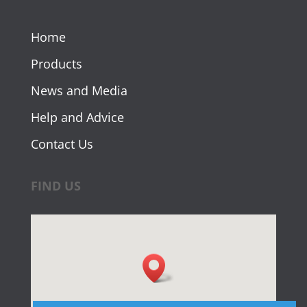
Home
Products
News and Media
Help and Advice
Contact Us
FIND US