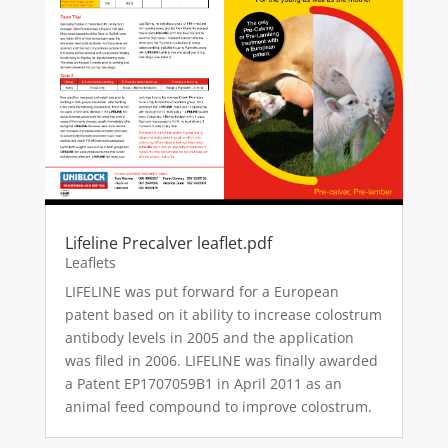
Lifeline Precalver leaflet.pdf
Leaflets
LIFELINE was put forward for a European
patent based on it ability to increase colostrum
antibody levels in 2005 and the application
was filed in 2006. LIFELINE was finally awarded
a Patent EP1707059B1 in April 2011 as an
animal feed compound to improve colostrum.