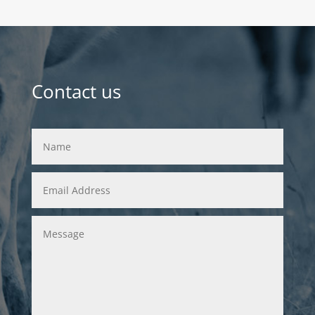
Contact us