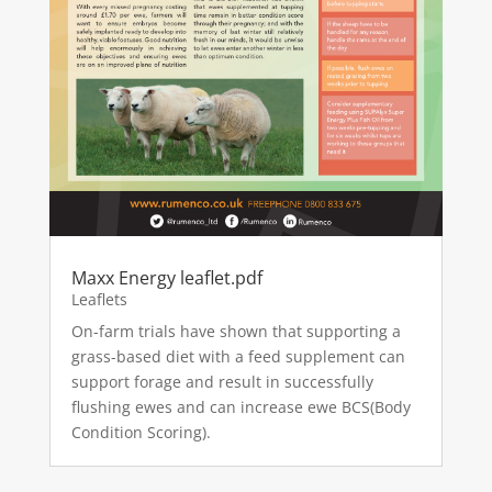
Maxx Energy leaflet.pdf
Leaflets
On-farm trials have shown that supporting a
grass-based diet with a feed supplement can
support forage and result in successfully
flushing ewes and can increase ewe BCS(Body
Condition Scoring).