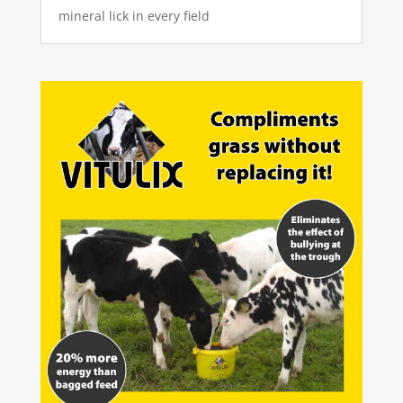
mineral lick in every field