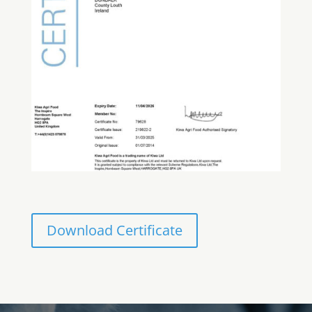
Download Certificate