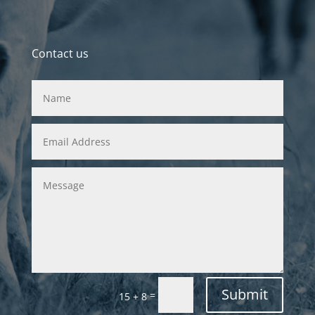
Contact us
Submit
=
15 + 8