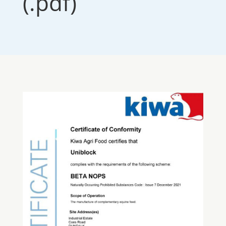
(.pdf)