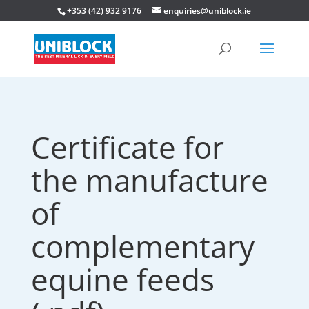
+353 (42) 932 9176
enquiries@uniblock.ie
Certificate for
the manufacture
of
complementary
equine feeds