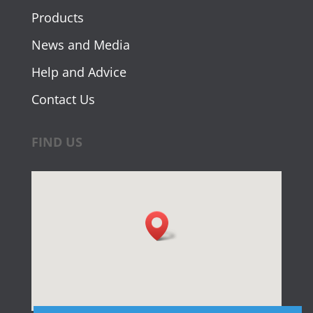
Products
News and Media
Help and Advice
Contact Us
FIND US